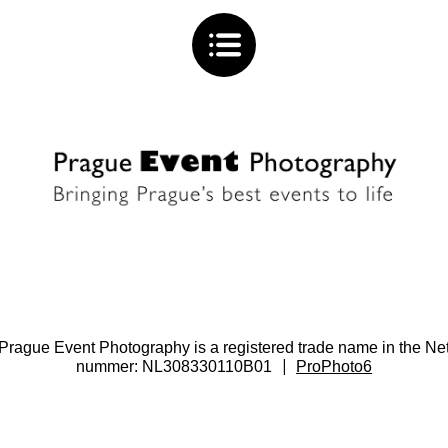
. Prague Event Photography is a registered trade name in the
|
nummer: NL308330110B01
ProPhoto6