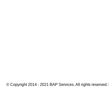
Amsterdam Event Photographer
© Copyright 2014 - 2021 BAP Services. All rights reserved