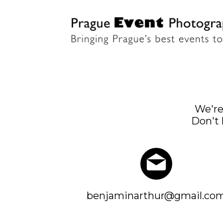
We're
Don't 
benjaminarthur@gmail.co