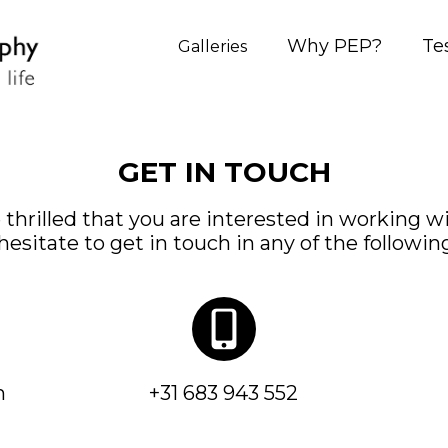
Why PEP?
Te
Galleries
GET IN TOUCH
 thrilled that you are interested in working wi
hesitate to get in touch in any of the followin
m
+31 683 943 552