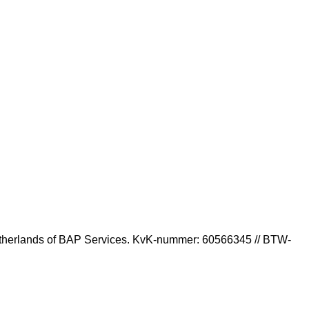
Photographer in Amsterdam
 Netherlands of BAP Services. KvK-nummer: 60566345 // BTW-