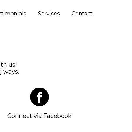
stimonials
Services
Contact
th us!
g ways.
Connect via Facebook