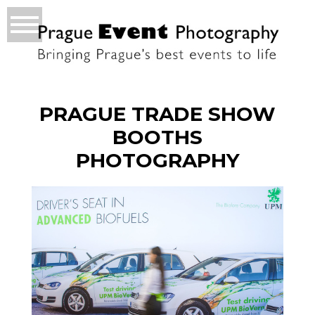
PRAGUE TRADE SHOW
BOOTHS
PHOTOGRAPHY